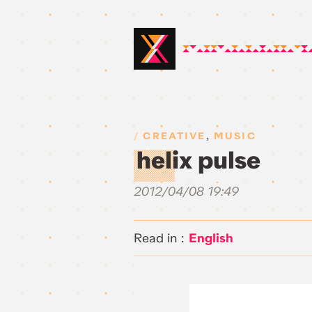
CREATIVE
,
MUSIC
helix pulse
2012/04/08 19:49
English