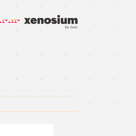
by zvuc