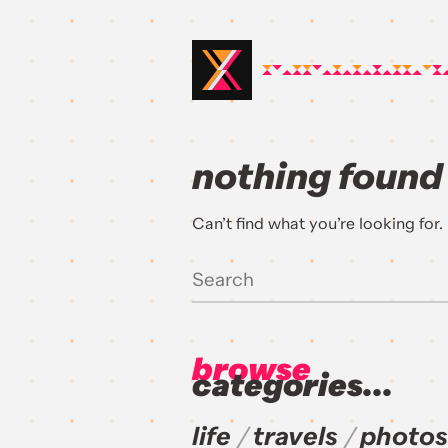
nothing found
Can’t find what you’re looking for
browse
categories...
life
travels
photos