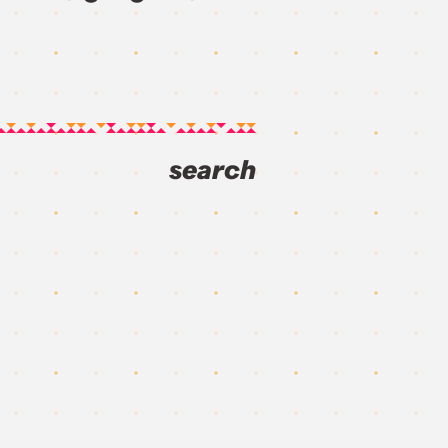
search