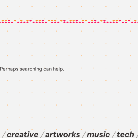
. Perhaps searching can help.
creative
artworks
music
tech