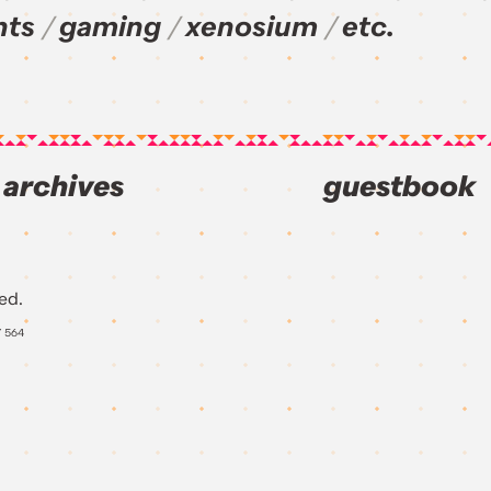
nts
gaming
xenosium
etc.
archives
guestbook
ed.
Y
564