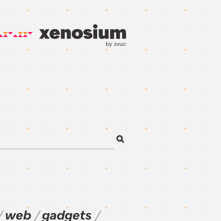
by zvuc
web
gadgets