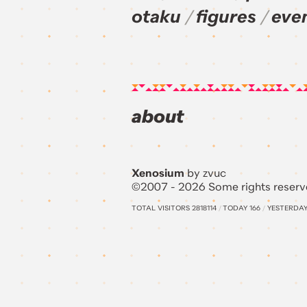
otaku
figures
eve
about
Xenosium
by zvuc
©2007 - 2026 Some rights reserv
TOTAL VISITORS
2818114
/
TODAY
166
/
YESTERDA