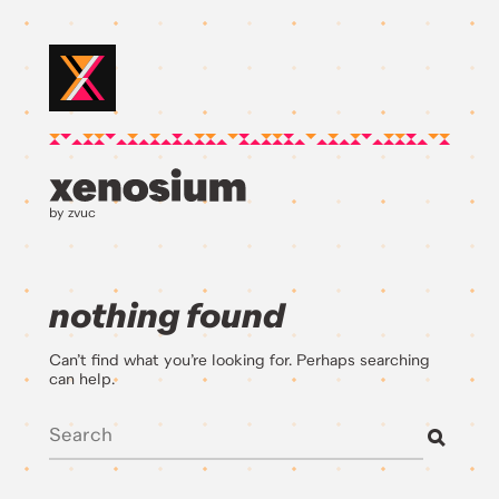
by zvuc
nothing found
Can’t find what you’re looking for. Perhaps searching
can help.