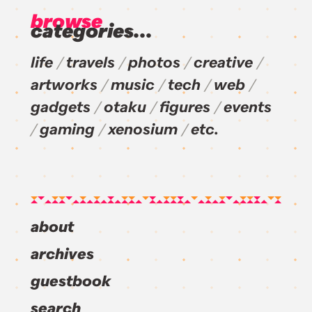
browse
categories...
life
travels
photos
creative
artworks
music
tech
web
gadgets
otaku
figures
events
gaming
xenosium
etc.
about
archives
guestbook
search