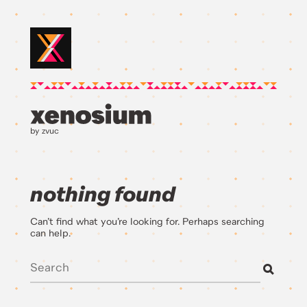
by zvuc
nothing found
Can’t find what you’re looking for. Perhaps searching
can help.