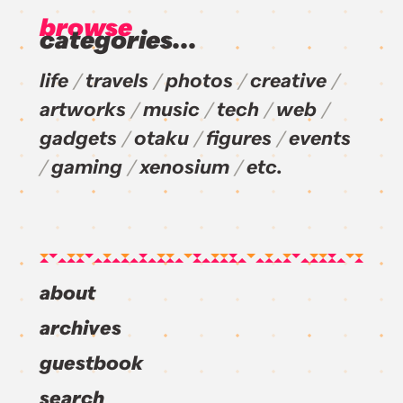
browse
categories...
life
travels
photos
creative
artworks
music
tech
web
gadgets
otaku
figures
events
gaming
xenosium
etc.
about
archives
guestbook
search