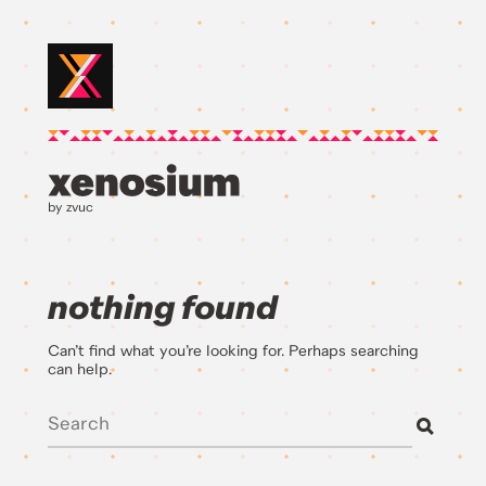
by zvuc
nothing found
Can’t find what you’re looking for. Perhaps searching
can help.