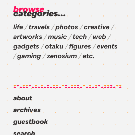
browse
categories...
life
travels
photos
creative
artworks
music
tech
web
gadgets
otaku
figures
events
gaming
xenosium
etc.
about
archives
guestbook
search