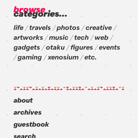
browse
categories...
life
travels
photos
creative
artworks
music
tech
web
gadgets
otaku
figures
events
gaming
xenosium
etc.
about
archives
guestbook
search