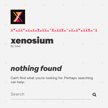
by zvuc
nothing found
Can’t find what you’re looking for. Perhaps searching
can help.