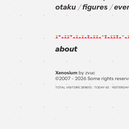
otaku
figures
eve
about
Xenosium
by zvuc
©2007 - 2026 Some rights reserv
TOTAL VISITORS
2818013
/
TODAY
65
/
YESTERDA