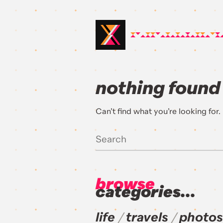
nothing found
Can’t find what you’re looking for
browse
categories...
life
travels
photos