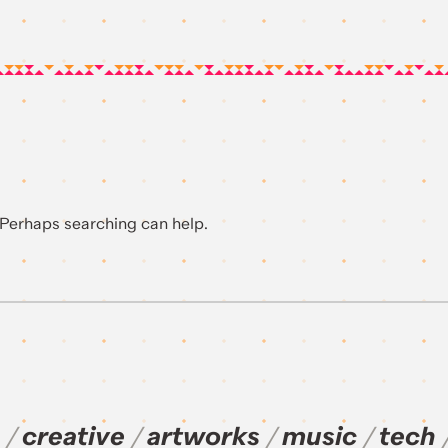
. Perhaps searching can help.
creative
artworks
music
tech