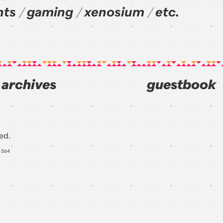
nts
gaming
xenosium
etc.
archives
guestbook
ed.
Y
564