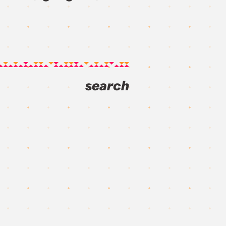
search