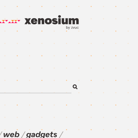
by zvuc
web
gadgets