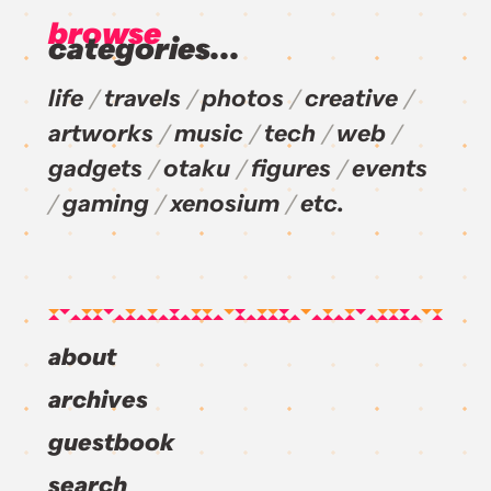
browse
categories...
life
travels
photos
creative
artworks
music
tech
web
gadgets
otaku
figures
events
gaming
xenosium
etc.
about
archives
guestbook
search