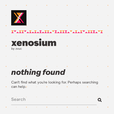
by zvuc
nothing found
Can’t find what you’re looking for. Perhaps searching
can help.