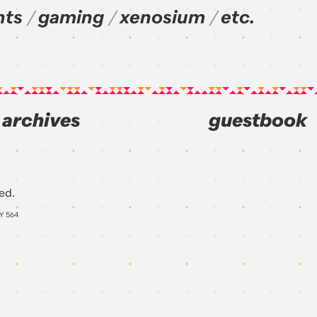
nts
gaming
xenosium
etc.
archives
guestbook
ed.
AY
564