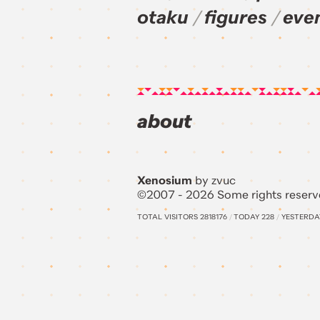
otaku
figures
eve
about
Xenosium
by zvuc
©2007 - 2026 Some rights reserv
TOTAL VISITORS
2818176
/
TODAY
228
/
YESTERD