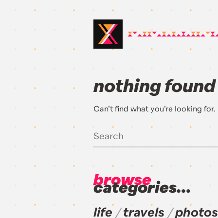
nothing found
Can’t find what you’re looking for
browse
categories...
life
travels
photos