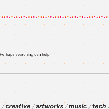
. Perhaps searching can help.
creative
artworks
music
tech