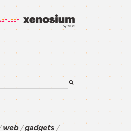
by zvuc
web
gadgets