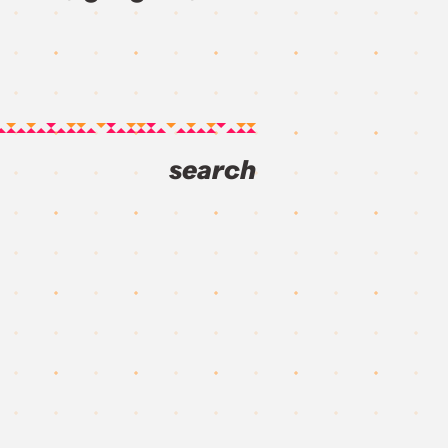
search