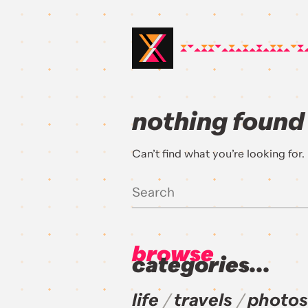
nothing found
Can’t find what you’re looking for
browse
categories...
life
travels
photos