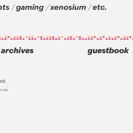
nts
gaming
xenosium
etc.
archives
guestbook
ed.
AY
313