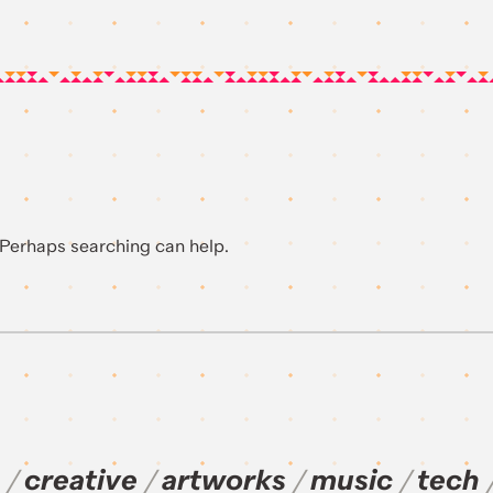
. Perhaps searching can help.
creative
artworks
music
tech