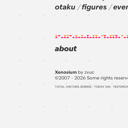
otaku
figures
eve
about
Xenosium
by zvuc
©2007 - 2026 Some rights reserv
TOTAL VISITORS
2818505
/
TODAY
244
/
YESTERD