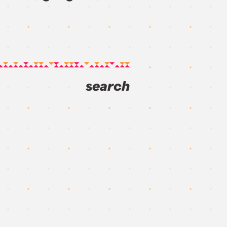
search