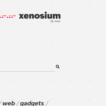
by zvuc
web
gadgets