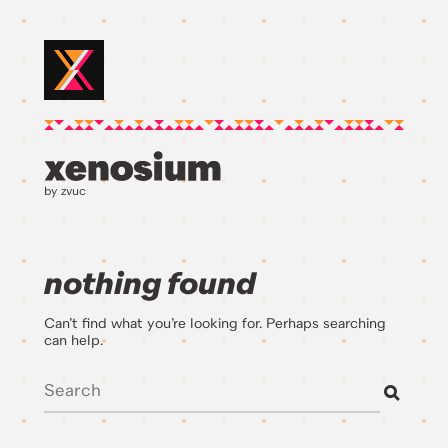
by zvuc
nothing found
Can’t find what you’re looking for. Perhaps searching
can help.