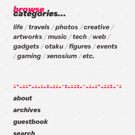
browse
categories...
life
travels
photos
creative
artworks
music
tech
web
gadgets
otaku
figures
events
gaming
xenosium
etc.
about
archives
guestbook
search