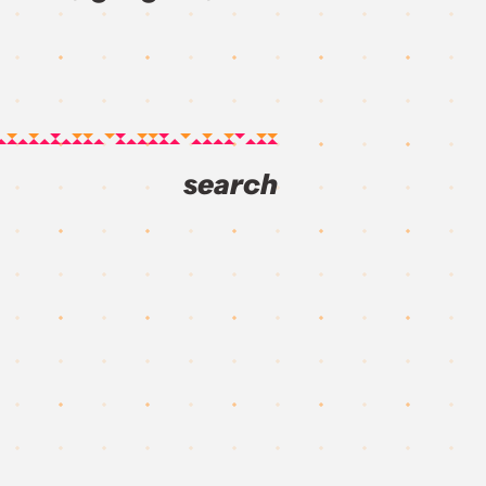
search