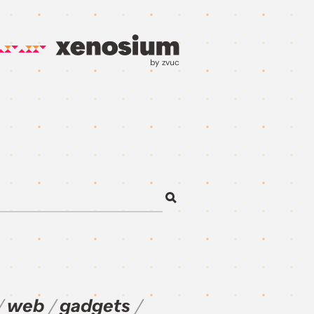
by zvuc
web
gadgets