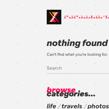
nothing found
Can’t find what you’re looking for
browse
categories...
life
travels
photos