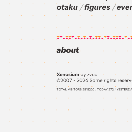
otaku
figures
eve
about
Xenosium
by zvuc
©2007 - 2026 Some rights reserv
TOTAL VISITORS
2818220
/
TODAY
272
/
YESTERD