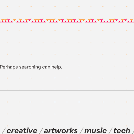
. Perhaps searching can help.
creative
artworks
music
tech