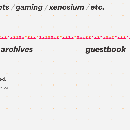
nts
gaming
xenosium
etc.
archives
guestbook
ed.
AY
564