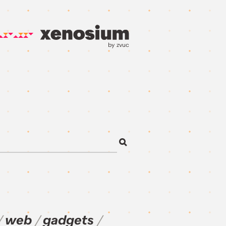
by zvuc
web
gadgets