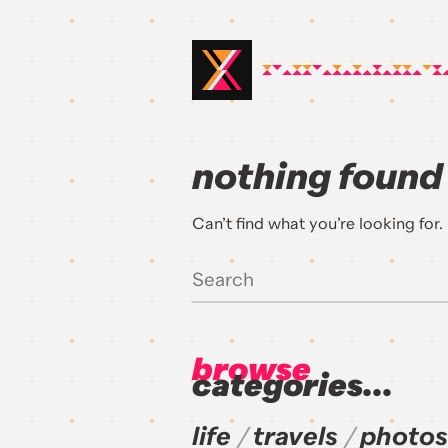
nothing found
Can’t find what you’re looking for
browse
categories...
life
travels
photos