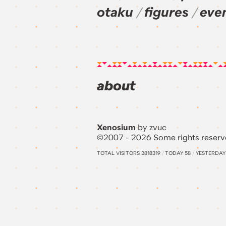
otaku
figures
eve
about
Xenosium
by zvuc
©2007 - 2026 Some rights reserv
TOTAL VISITORS
2818319
/
TODAY
58
/
YESTERDA