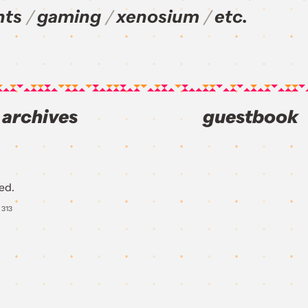
nts
gaming
xenosium
etc.
archives
guestbook
ed.
Y
313