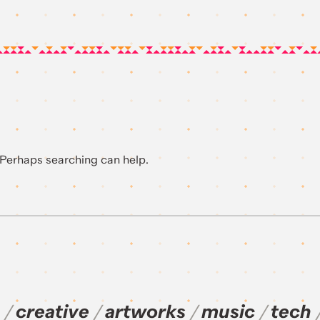
. Perhaps searching can help.
creative
artworks
music
tech