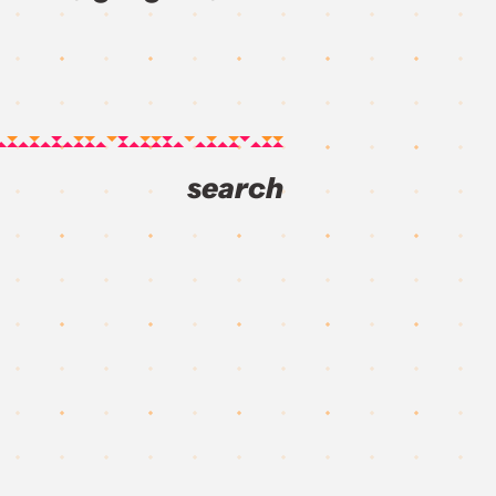
search