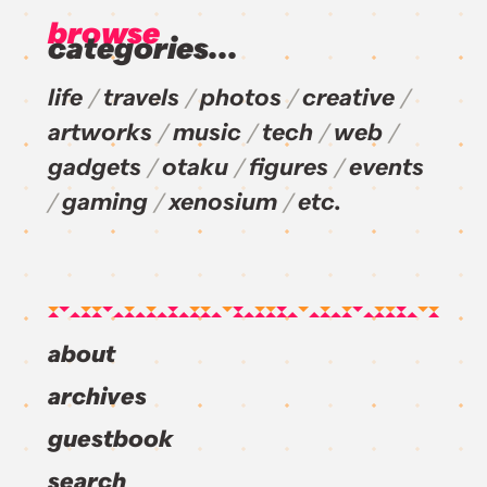
browse
categories...
life
travels
photos
creative
artworks
music
tech
web
gadgets
otaku
figures
events
gaming
xenosium
etc.
about
archives
guestbook
search