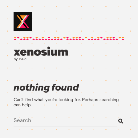
by zvuc
nothing found
Can’t find what you’re looking for. Perhaps searching
can help.