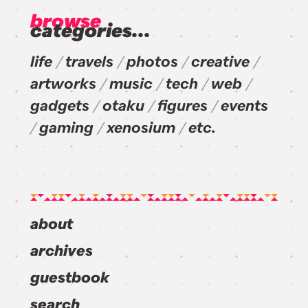
browse
categories...
life
travels
photos
creative
artworks
music
tech
web
gadgets
otaku
figures
events
gaming
xenosium
etc.
about
archives
guestbook
search