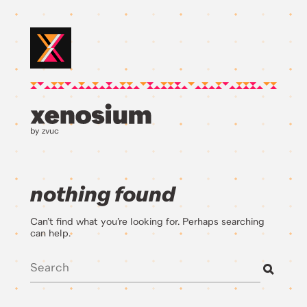
by zvuc
nothing found
Can’t find what you’re looking for. Perhaps searching
can help.