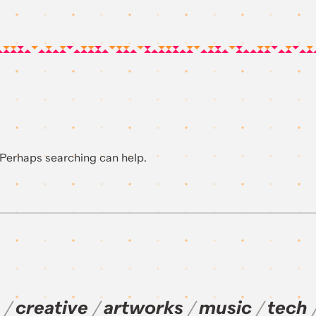
. Perhaps searching can help.
creative
artworks
music
tech