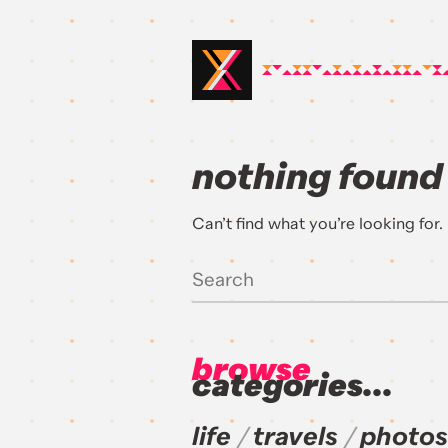
nothing found
Can’t find what you’re looking for
browse
categories...
life
travels
photos