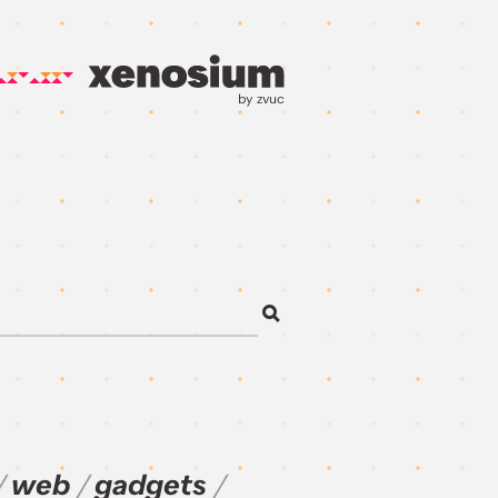
by zvuc
web
gadgets