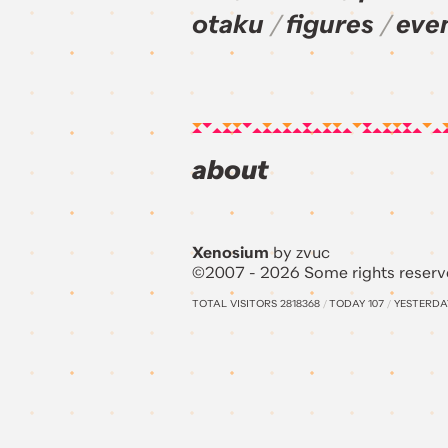
otaku
figures
eve
about
Xenosium
by zvuc
©2007 - 2026 Some rights reserv
TOTAL VISITORS
2818368
/
TODAY
107
/
YESTERD