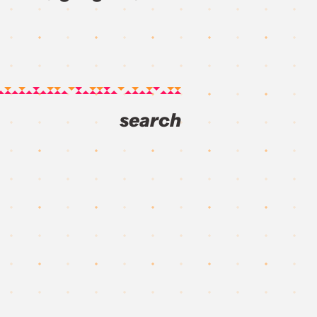
search