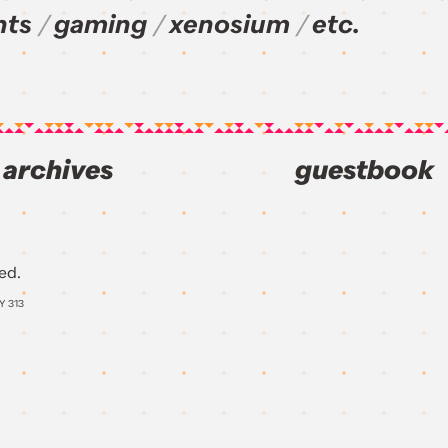
nts
gaming
xenosium
etc.
archives
guestbook
ed.
AY
313