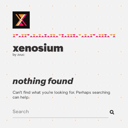
by zvuc
nothing found
Can’t find what you’re looking for. Perhaps searching
can help.