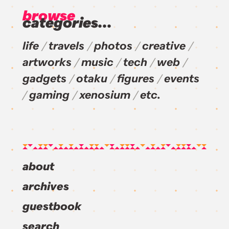
browse
categories...
life
travels
photos
creative
artworks
music
tech
web
gadgets
otaku
figures
events
gaming
xenosium
etc.
about
archives
guestbook
search