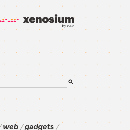
by zvuc
web
gadgets