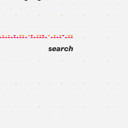
search