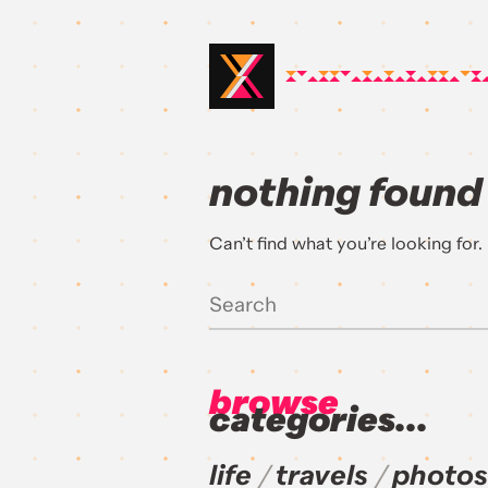
nothing found
Can’t find what you’re looking for
browse
categories...
life
travels
photos