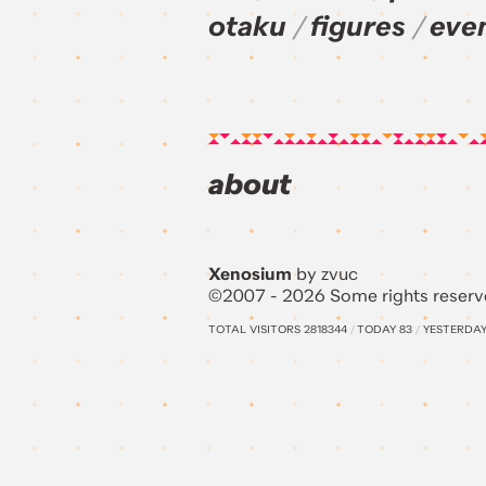
otaku
figures
eve
about
Xenosium
by zvuc
©2007 - 2026 Some rights reserv
TOTAL VISITORS
2818344
/
TODAY
83
/
YESTERDA