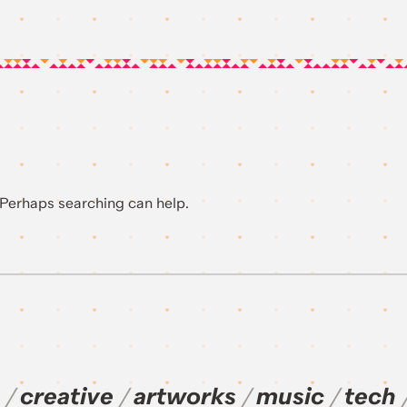
. Perhaps searching can help.
creative
artworks
music
tech