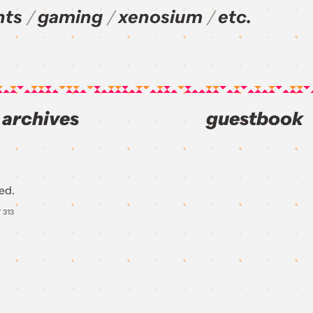
nts
gaming
xenosium
etc.
archives
guestbook
ed.
Y
313