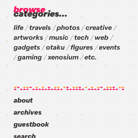
browse
categories...
life
travels
photos
creative
artworks
music
tech
web
gadgets
otaku
figures
events
gaming
xenosium
etc.
about
archives
guestbook
search