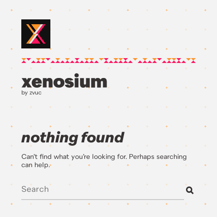
by zvuc
nothing found
Can’t find what you’re looking for. Perhaps searching
can help.