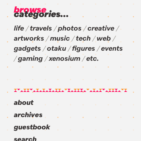
browse
categories...
life
travels
photos
creative
artworks
music
tech
web
gadgets
otaku
figures
events
gaming
xenosium
etc.
about
archives
guestbook
search