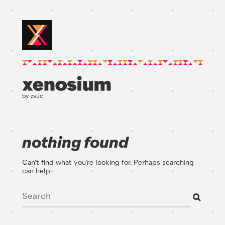
by zvuc
nothing found
Can’t find what you’re looking for. Perhaps searching
can help.