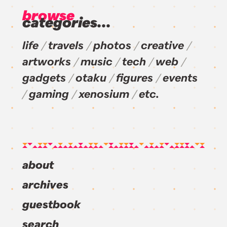
browse
categories...
life
travels
photos
creative
artworks
music
tech
web
gadgets
otaku
figures
events
gaming
xenosium
etc.
about
archives
guestbook
search