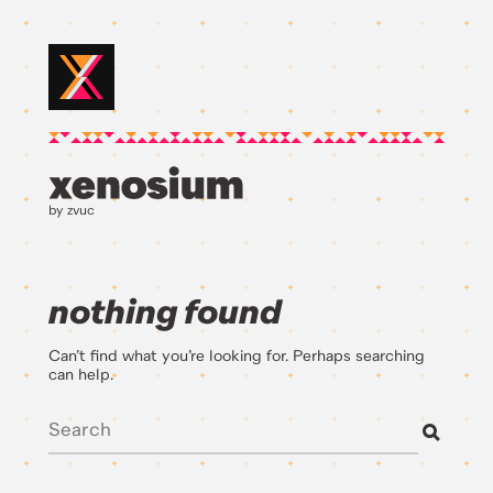
by zvuc
nothing found
Can’t find what you’re looking for. Perhaps searching
can help.