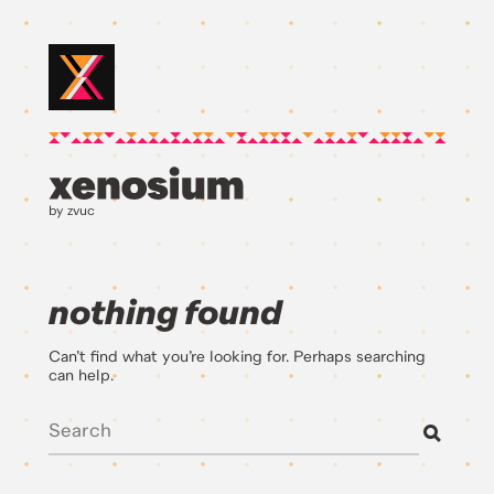
by zvuc
nothing found
Can’t find what you’re looking for. Perhaps searching
can help.