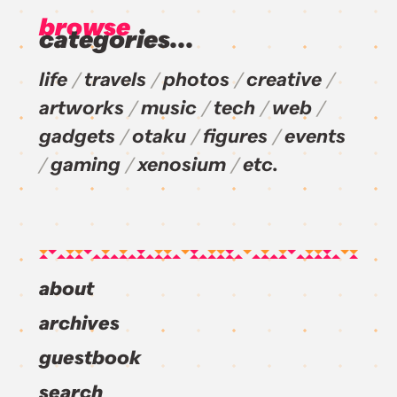
browse
categories...
life
travels
photos
creative
artworks
music
tech
web
gadgets
otaku
figures
events
gaming
xenosium
etc.
about
archives
guestbook
search