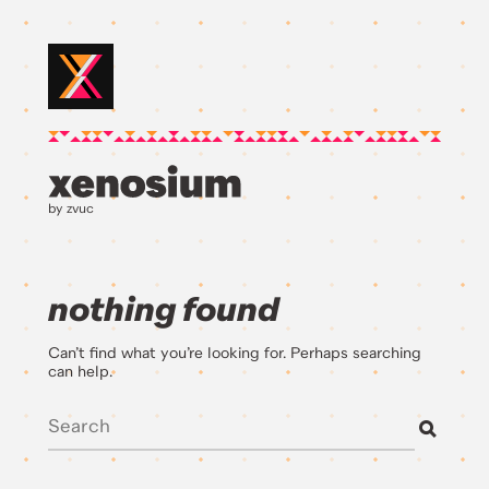
by zvuc
nothing found
Can’t find what you’re looking for. Perhaps searching
can help.