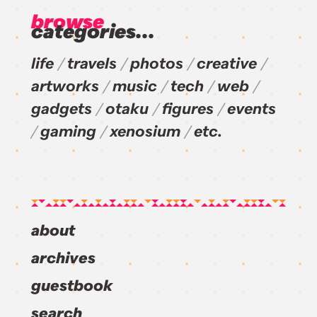
browse
categories...
life
travels
photos
creative
artworks
music
tech
web
gadgets
otaku
figures
events
gaming
xenosium
etc.
about
archives
guestbook
search