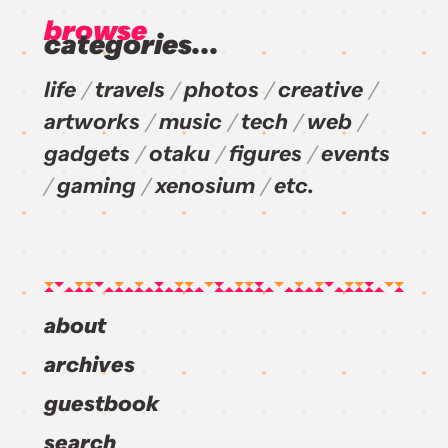
browse
categories...
life
travels
photos
creative
artworks
music
tech
web
gadgets
otaku
figures
events
gaming
xenosium
etc.
about
archives
guestbook
search