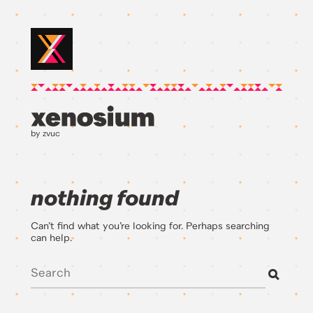
by zvuc
nothing found
Can’t find what you’re looking for. Perhaps searching
can help.