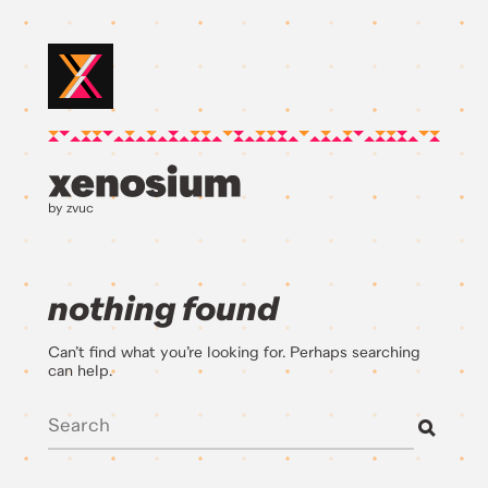
by zvuc
nothing found
Can’t find what you’re looking for. Perhaps searching
can help.