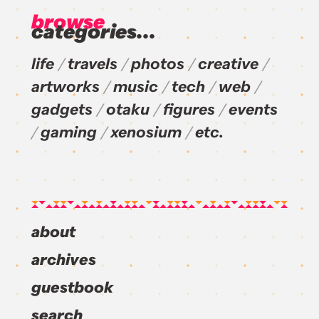
browse
categories...
life
travels
photos
creative
artworks
music
tech
web
gadgets
otaku
figures
events
gaming
xenosium
etc.
about
archives
guestbook
search