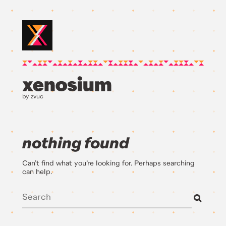
by zvuc
nothing found
Can’t find what you’re looking for. Perhaps searching
can help.