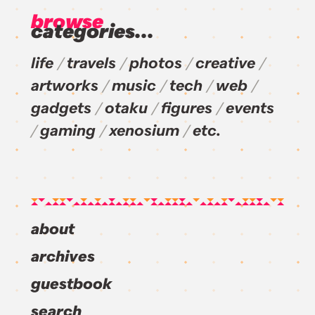
browse
categories...
life
travels
photos
creative
artworks
music
tech
web
gadgets
otaku
figures
events
gaming
xenosium
etc.
about
archives
guestbook
search