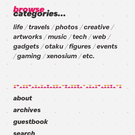
browse
categories...
life
travels
photos
creative
artworks
music
tech
web
gadgets
otaku
figures
events
gaming
xenosium
etc.
about
archives
guestbook
search