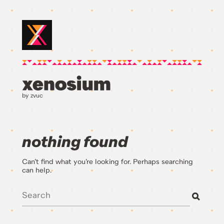
by zvuc
nothing found
Can’t find what you’re looking for. Perhaps searching
can help.