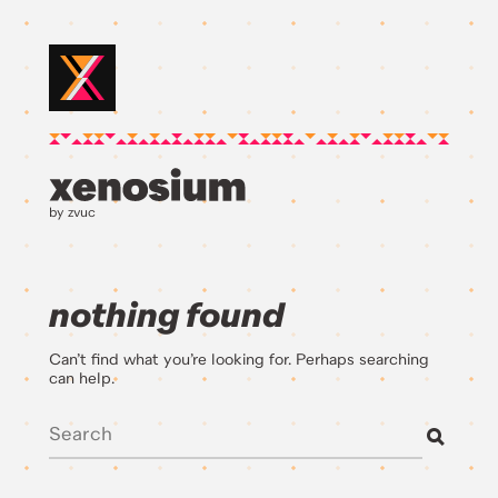
by zvuc
nothing found
Can’t find what you’re looking for. Perhaps searching
can help.