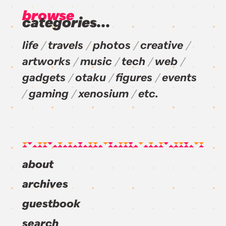
browse
categories...
life
travels
photos
creative
artworks
music
tech
web
gadgets
otaku
figures
events
gaming
xenosium
etc.
about
archives
guestbook
search